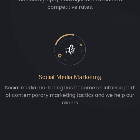
competitive rates.
Social Media Marketing
Social media marketing has become an intrinsic part
of contemporary marketing tactics and we help our
clients