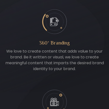
360° Branding
We love to create content that adds value to your
brand. Be it written or visual, we love to create
meaningful content that imparts the desired brand
identity to your brand.