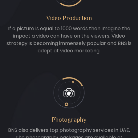
Video Production
If a picture is equal to 1000 words then imagine the
impact a video can have on the viewers. Video
strategy is becoming immensely popular and BNS is
adept at video marketing.
Photography
BNS also delivers top photography services in UAE.
The photography packages are available at