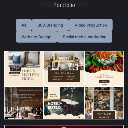
OUR WORK
Portfolio
All
360 Branding
Video Production
Website Design
Social media marketing