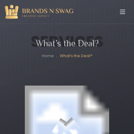
SERVICES
What’s the Deal?
Home
What’s the Deal?