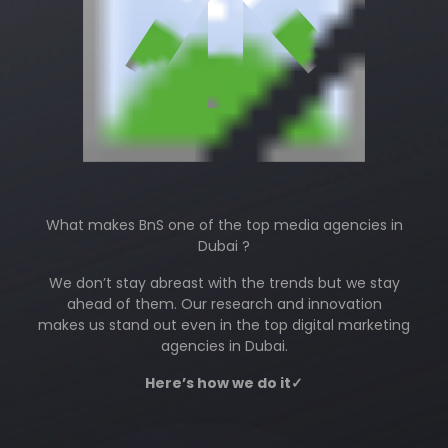
What makes BnS one of the top media agencies in
Dubai ?
We don’t stay abreast with the trends but we stay
ahead of them. Our research and innovation
makes us stand out even in the top digital marketing
agencies in Dubai.
Here’s how we do it✓