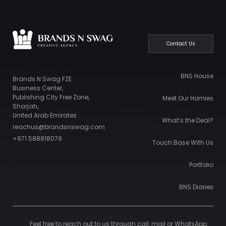
Contact Us
BNS House
Brands N Swag FZE
Business Center,
Publishing City Free Zone,
Meet Our Homies
Sharjah,
United Arab Emirates
What’s the Deal?
reachus@brandsnswag.com
+971 588818079
Touch Base With Us
Portfolio
BNS Diaries
Feel free to reach out to us through call, mail or WhatsApp