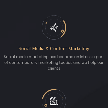
Social Media & Content Marketing
Social media marketing has become an intrinsic part
of contemporary marketing tactics and we help our
clients