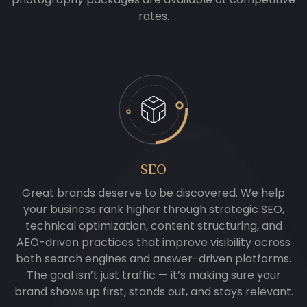
rates.
SEO
Great brands deserve to be discovered. We help
your business rank higher through strategic SEO,
technical optimization, content structuring, and
AEO-driven practices that improve visibility across
both search engines and answer-driven platforms.
The goal isn’t just traffic — it’s making sure your
brand shows up first, stands out, and stays relevant.