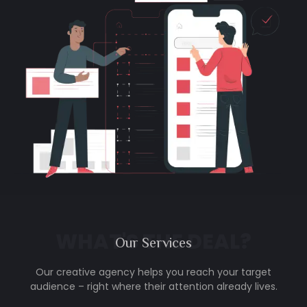
WHAT'S THE DEAL?
Our
Services
Our creative agency helps you reach your target
audience – right where their attention already lives.