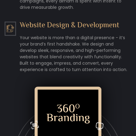
campaigns, every dirham is spent with intent to
drive measurable growth.
Website Design & Development
Your website is more than a digital presence - it’s
your brand’s first handshake. We design and
develop sleek, responsive, and high-performing
websites that blend creativity with functionality.
Built to engage, impress, and convert, every
experience is crafted to turn attention into action.