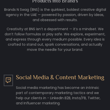
Products into
Brand's
Brands N Swag (BNS) is the quirkiest, boldest creative digital
agency in the UAE — powered by passion, driven by ideas,
and obsessed with results.
Creativity at BNS isn’t a department — it’s a mindset. We
don’t follow formulas or play safe. We explore, experiment,
and express through every medium possible. Every idea is
crafted to stand out, spark conversations, and actually
move the needle for your brand.
Social Media & Content Marketing
Social media marketing has become an intrinsic
part of contemporary marketing tactics and we
help our clients in - LinkedIn B2B, Insta/FB, Twitter,
and Influencer marketing.