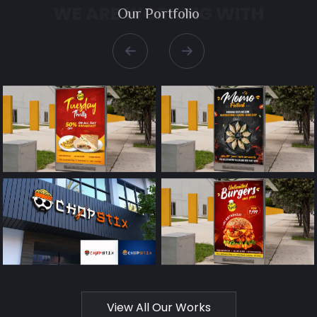
WE ARE WORKING WITH
Our
Portfolio
←
→
View All Our Works