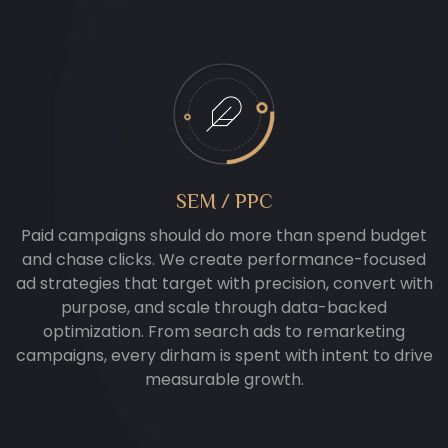
SEM / PPC
Paid campaigns should do more than spend budget
and chase clicks. We create performance-focused
ad strategies that target with precision, convert with
purpose, and scale through data-backed
optimization. From search ads to remarketing
campaigns, every dirham is spent with intent to drive
measurable growth.