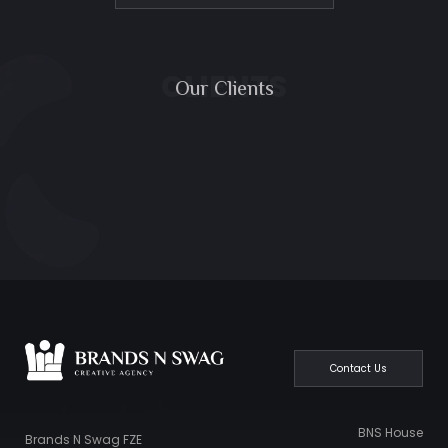
CLIENTS
Our Clients
Contact Us
BNS House
Brands N Swag FZE