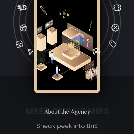
MEET OUR HOMIES
About the
Agency
Sneak peek into BnS