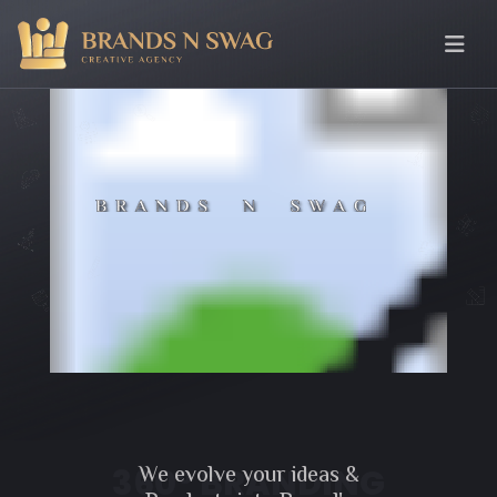
We evolve your ideas &
360° BRANDING