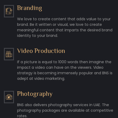
Branding
We love to create content that adds value to your
brand. Be it written or visual, we love to create
meaningful content that imparts the desired brand
identity to your brand.
Video Production
If a picture is equal to 1000 words then imagine the
impact a video can have on the viewers. Video
strategy is becoming immensely popular and BNS is
adept at video marketing.
Photography
BNS also delivers photography services in UAE. The
photography packages are available at competitive
rates.