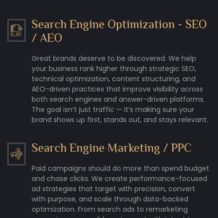
Search Engine Optimization - SEO
/ AEO
Great brands deserve to be discovered. We help
your business rank higher through strategic SEO,
technical optimization, content structuring, and
AEO-driven practices that improve visibility across
both search engines and answer-driven platforms.
The goal isn’t just traffic — it’s making sure your
brand shows up first, stands out, and stays relevant.
Search Engine Marketing / PPC
Paid campaigns should do more than spend budget
and chase clicks. We create performance-focused
ad strategies that target with precision, convert
with purpose, and scale through data-backed
optimization. From search ads to remarketing