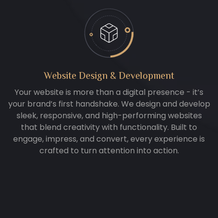
Website Design & Development
Your website is more than a digital presence - it’s
your brand’s first handshake. We design and develop
sleek, responsive, and high-performing websites
that blend creativity with functionality. Built to
engage, impress, and convert, every experience is
crafted to turn attention into action.