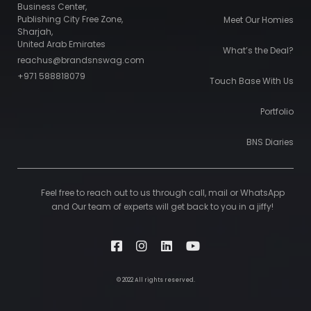
Business Center,
Publishing City Free Zone,
Meet Our Homies
Sharjah,
United Arab Emirates
What’s the Deal?
reachus@brandsnswag.com
+971 588818079
Touch Base With Us
Portfolio
BNS Diaries
Feel free to reach out to us through call, mail or WhatsApp
and Our team of experts will get back to you in a jiffy!
© 2022 All rights reserved.