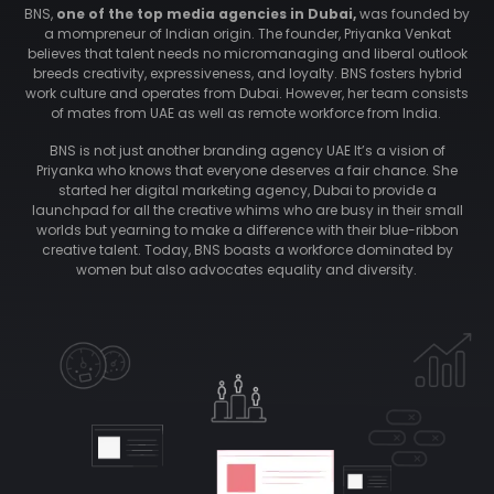
BNS,
one of the top media agencies in Dubai,
was founded by
a mompreneur of Indian origin. The founder, Priyanka Venkat
believes that talent needs no micromanaging and liberal outlook
breeds creativity, expressiveness, and loyalty. BNS fosters hybrid
work culture and operates from Dubai. However, her team consists
of mates from UAE as well as remote workforce from India.
BNS is not just another branding agency UAE It’s a vision of
Priyanka who knows that everyone deserves a fair chance. She
started her digital marketing agency, Dubai to provide a
launchpad for all the creative whims who are busy in their small
worlds but yearning to make a difference with their blue-ribbon
creative talent. Today, BNS boasts a workforce dominated by
women but also advocates equality and diversity.