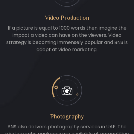
Video Production
If a picture is equal to 1000 words then imagine the
impact a video can have on the viewers. Video
strategy is becoming immensely popular and BNS is
adept at video marketing.
Photography
BNS also delivers photography services in UAE. The
photography packages are available at competitive