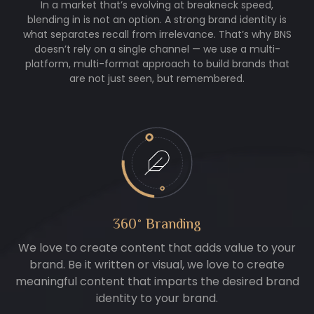
In a market that’s evolving at breakneck speed,
blending in is not an option. A strong brand identity is
what separates recall from irrelevance. That’s why BNS
doesn’t rely on a single channel — we use a multi-
platform, multi-format approach to build brands that
are not just seen, but remembered.
360° Branding
We love to create content that adds value to your
brand. Be it written or visual, we love to create
meaningful content that imparts the desired brand
identity to your brand.