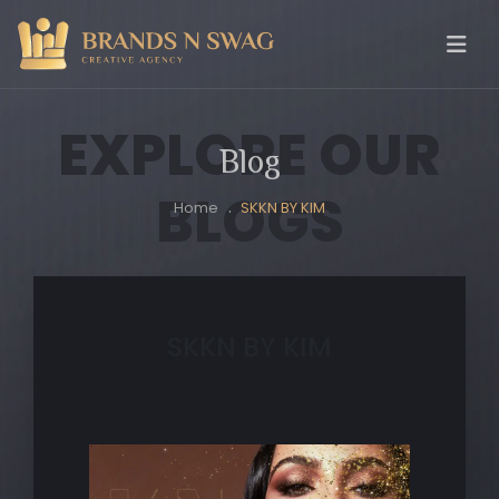
EXPLORE OUR
Blog
BLOGS
Home
SKKN BY KIM
SKKN BY KIM