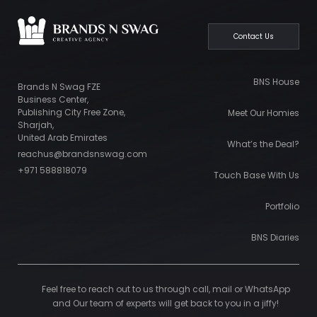
Contact Us
BNS House
Brands N Swag FZE
Business Center,
Publishing City Free Zone,
Meet Our Homies
Sharjah,
United Arab Emirates
What’s the Deal?
reachus@brandsnswag.com
+971 588818079
Touch Base With Us
Portfolio
BNS Diaries
Feel free to reach out to us through call, mail or WhatsApp
and Our team of experts will get back to you in a jiffy!