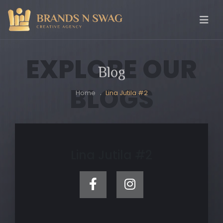
EXPLORE OUR
Blog
BLOGS
Home
Lina Jutila #2
Lina Jutila #2